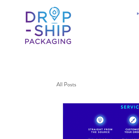
All Posts