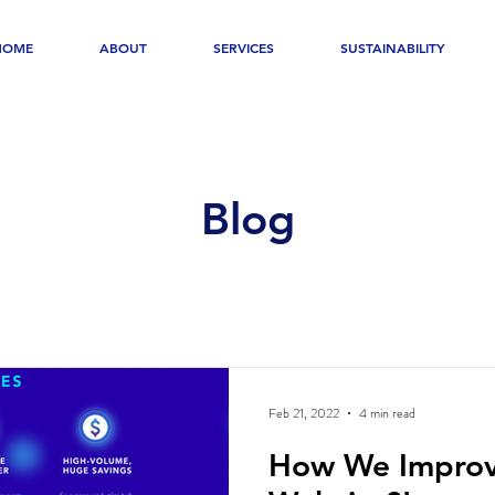
HOME
ABOUT
SERVICES
SUSTAINABILITY
Blog
Feb 21, 2022
4 min read
How We Impro