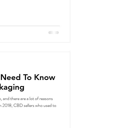
u Need To Know
kaging
and there are a lot of reasons
in 2018, CBD sellers who used to