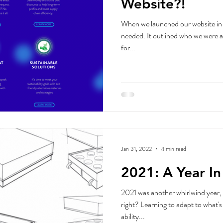
Website?!
When we launched our website in 
needed. It outlined who we were 
for...
Jan 31, 2022
4 min read
2021: A Year I
2021 was another whirlwind year, 
right? Learning to adapt to what'
ability...