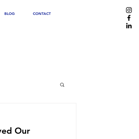
BLOG
CONTACT
ved Our