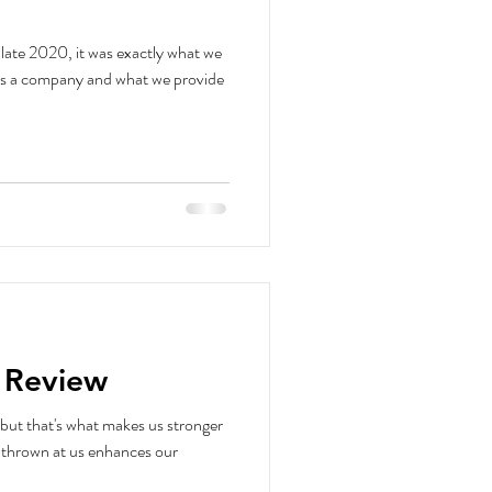
late 2020, it was exactly what we
as a company and what we provide
n Review
but that's what makes us stronger
s thrown at us enhances our