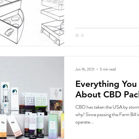
Jun 16, 2021
5 min read
Everything Yo
About CBD Pac
CBD has taken the USA by storm, 
why! Since passing the Farm Bill 
operate...