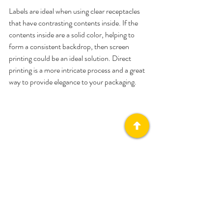
Labels are ideal when using clear receptacles 
that have contrasting contents inside. If the 
contents inside are a solid color, helping to 
form a consistent backdrop, then screen 
printing could be an ideal solution. Direct 
printing is a more intricate process and a great 
way to provide elegance to your packaging.
(Image by Packhelp)