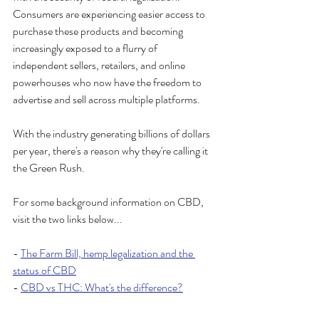
Consumers are experiencing easier access to 
purchase these products and becoming 
increasingly exposed to a flurry of 
independent sellers, retailers, and online 
powerhouses who now have the freedom to 
advertise and sell across multiple platforms. 
With the industry generating billions of dollars 
per year, there's a reason why they're calling it 
the Green Rush.
For some background information on CBD, 
visit the two links below...
- 
The Farm Bill, hemp legalization and the 
status of CBD
- 
CBD vs THC: What's the difference?