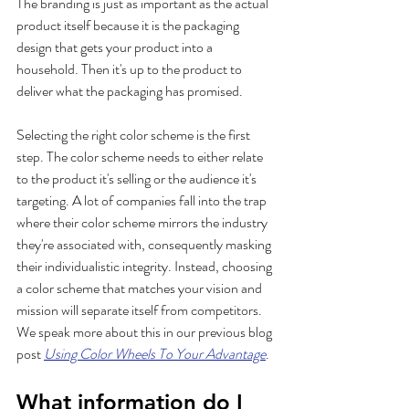
The branding is just as important as the actual 
product itself because it is the packaging 
design that gets your product into a 
household. Then it's up to the product to 
deliver what the packaging has promised. 
Selecting the right color scheme is the first 
step. The color scheme needs to either relate 
to the product it's selling or the audience it's 
targeting. A lot of companies fall into the trap 
where their color scheme mirrors the industry 
they're associated with, consequently masking 
their individualistic integrity. Instead, choosing 
a color scheme that matches your vision and 
mission will separate itself from competitors. 
We speak more about this in our previous blog 
post 
Using Color Wheels To Your Advantage
.
What information do I 