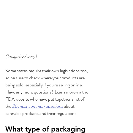
(Image by Avery)
Some states require their own legislations too, 
so be sure to check where your products are 
being sold, especially if you're selling online. 
Have any more questions? Learn more via the 
FDA website who have put together a list of 
the 
26 most common questions
 about 
cannabis products and their regulations.
What type of packaging 