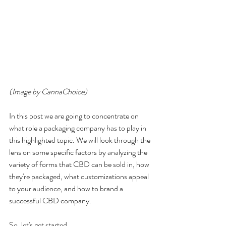
(Image by CannaChoice)
In this post we are going to concentrate on 
what role a packaging company has to play in 
this highlighted topic. We will look through the 
lens on some specific factors by analyzing the 
variety of forms that CBD can be sold in, how 
they're packaged, what customizations appeal 
to your audience, and how to brand a 
successful CBD company.  
So, let's get started.