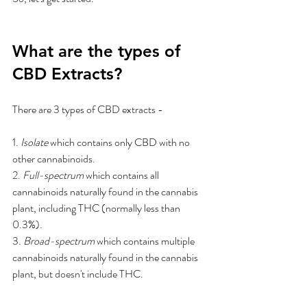
What are the types of 
CBD Extracts?
There are 3 types of CBD extracts - 
1. 
Isolate
 which contains only CBD with no 
other cannabinoids.
2. 
Full-spectrum
 which contains all 
cannabinoids naturally found in the cannabis 
plant, including THC (normally less than 
0.3%).
3. 
Broad-spectrum
 which contains multiple 
cannabinoids naturally found in the cannabis 
plant, but doesn't include THC.