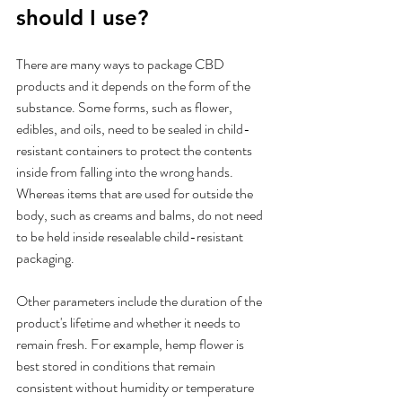
should I use?
There are many ways to package CBD 
products and it depends on the form of the 
substance. Some forms, such as flower, 
edibles, and oils, need to be sealed in child-
resistant containers to protect the contents 
inside from falling into the wrong hands. 
Whereas items that are used for outside the 
body, such as creams and balms, do not need 
to be held inside resealable child-resistant 
packaging. 
Other parameters include the duration of the 
product's lifetime and whether it needs to 
remain fresh. For example, hemp flower is 
best stored in conditions that remain 
consistent without humidity or temperature 