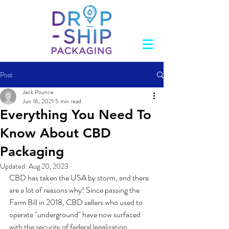
Post
Jack Pounce
Jun 16, 2021
5 min read
Everything You Need To
Know About CBD
Packaging
Updated:
Aug 20, 2023
CBD has taken the USA by storm, and there 
are a lot of reasons why! Since passing the 
Farm Bill in 2018, CBD sellers who used to 
operate "underground" have now surfaced 
with the security of federal legalization. 