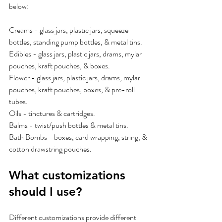
below:
Creams - glass jars, plastic jars, squeeze 
bottles, standing pump bottles, & metal tins.
Edibles - glass jars, plastic jars, drams, mylar 
pouches, kraft pouches, & boxes.
Flower - glass jars, plastic jars, drams, mylar 
pouches, kraft pouches, boxes, & pre-roll 
tubes.
Oils - tinctures & cartridges.
Balms - twist/push bottles & metal tins.
Bath Bombs - boxes, card wrapping, string, & 
cotton drawstring pouches.
What customizations 
should I use?
Different customizations provide different 