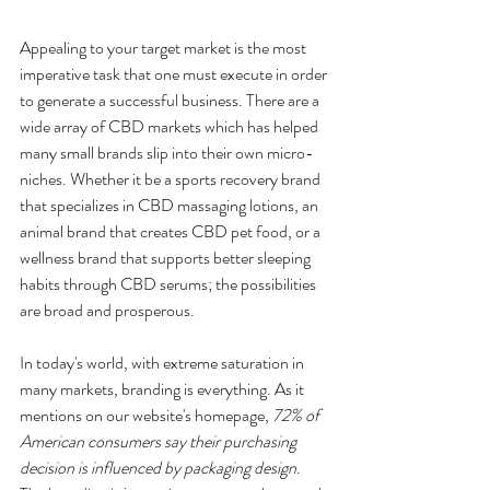
Appealing to your target market is the most 
imperative task that one must execute in order 
to generate a successful business. There are a 
wide array of CBD markets which has helped 
many small brands slip into their own micro-
niches. Whether it be a sports recovery brand 
that specializes in CBD massaging lotions, an 
animal brand that creates CBD pet food, or a 
wellness brand that supports better sleeping 
habits through CBD serums; the possibilities 
are broad and prosperous.
In today's world, with extreme saturation in 
many markets, branding is everything. As it 
mentions on our website's homepage, 
72% of 
American consumers say their purchasing 
decision is influenced by packaging design
. 