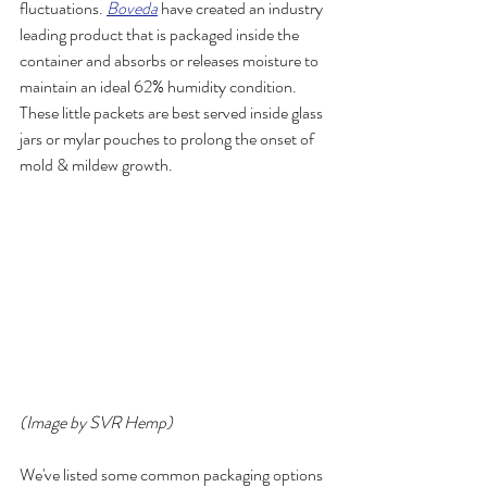
fluctuations. 
Boveda
 have created an industry 
leading product that is packaged inside the 
container and absorbs or releases moisture to 
maintain an ideal 62% humidity condition. 
These little packets are best served inside glass 
jars or mylar pouches to prolong the onset of 
mold & mildew growth.
(Image by SVR Hemp)
We've listed some common packaging options 