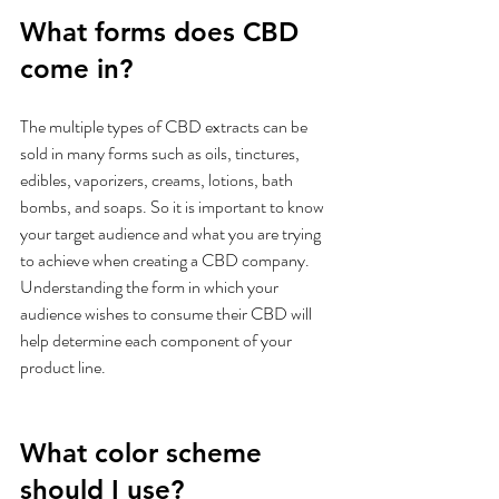
What forms does CBD 
come in?
The multiple types of CBD extracts can be 
sold in many forms such as oils, tinctures, 
edibles, vaporizers, creams, lotions, bath 
bombs, and soaps. So it is important to know 
your target audience and what you are trying 
to achieve when creating a CBD company. 
Understanding the form in which your 
audience wishes to consume their CBD will 
help determine each component of your 
product line.
What color scheme 
should I use?