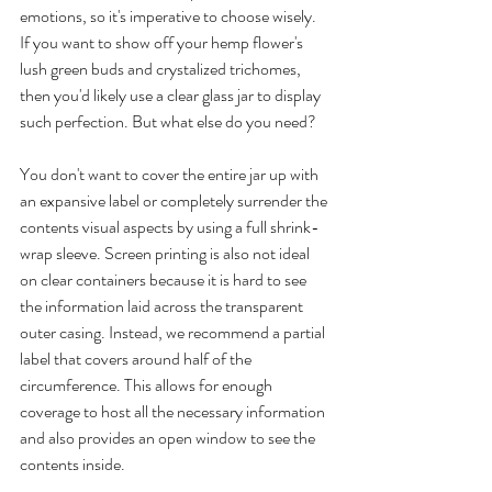
emotions, so it's imperative to choose wisely. 
If you want to show off your hemp flower's 
lush green buds and crystalized trichomes, 
then you'd likely use a clear glass jar to display 
such perfection. But what else do you need? 
You don't want to cover the entire jar up with 
an expansive label or completely surrender the 
contents visual aspects by using a full shrink-
wrap sleeve. Screen printing is also not ideal 
on clear containers because it is hard to see 
the information laid across the transparent 
outer casing. Instead, we recommend a partial 
label that covers around half of the 
circumference. This allows for enough 
coverage to host all the necessary information 
and also provides an open window to see the 
contents inside. 