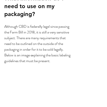
need to use on my 
packaging?
Although CBD is federally legal since passing 
the Farm Bill in 2018, it is still a very sensitive 
subject. There are many requirements that 
need to be outlined on the outside of the 
packaging in order for it to be sold legally. 
Below is an image explaining the basic labeling 
guidelines that must be present.